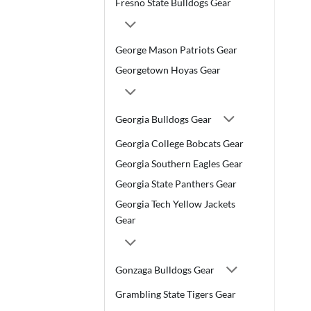
Fresno State Bulldogs Gear
George Mason Patriots Gear
Georgetown Hoyas Gear
Georgia Bulldogs Gear
Georgia College Bobcats Gear
Georgia Southern Eagles Gear
Georgia State Panthers Gear
Georgia Tech Yellow Jackets
Gear
Gonzaga Bulldogs Gear
Grambling State Tigers Gear