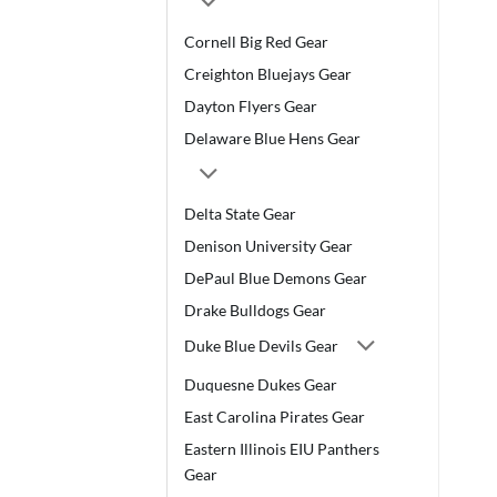
Cornell Big Red Gear
Creighton Bluejays Gear
Dayton Flyers Gear
Delaware Blue Hens Gear
Delta State Gear
Denison University Gear
DePaul Blue Demons Gear
Drake Bulldogs Gear
Duke Blue Devils Gear
Duquesne Dukes Gear
East Carolina Pirates Gear
Eastern Illinois EIU Panthers
Gear