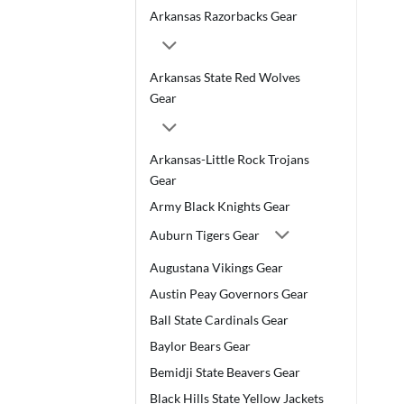
Arkansas Razorbacks Gear
Arkansas State Red Wolves
Gear
Arkansas-Little Rock Trojans
Gear
Army Black Knights Gear
Auburn Tigers Gear
Augustana Vikings Gear
Austin Peay Governors Gear
Ball State Cardinals Gear
Baylor Bears Gear
Bemidji State Beavers Gear
Black Hills State Yellow Jackets