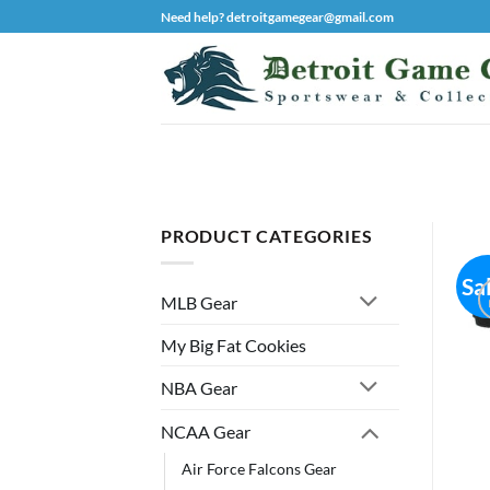
Skip
Need help? detroitgamegear@gmail.com
to
content
PRODUCT CATEGORIES
Sa
MLB Gear
My Big Fat Cookies
NBA Gear
NCAA Gear
Air Force Falcons Gear