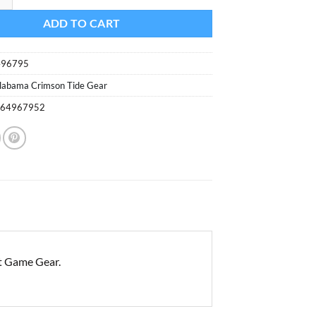
ADD TO CART
496795
labama Crimson Tide Gear
264967952
t Game Gear.