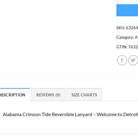
SKU:
6326
Category:
A
GTIN:
763
DESCRIPTION
REVIEWS (0)
SIZE CHARTS
Alabama Crimson Tide Reversible Lanyard – Welcome to Detroi