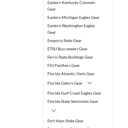
Eastern Kentucky Colonels
Gear
Eastern Michigan Eagles Gear
Eastern Washington Eagles
Gear
Emporia State Gear
ETSU Buccaneers Gear
Ferris State Bulldogs Gear
FIU Panthers Gear
Florida Atlantic Owls Gear
Florida Gators Gear
Florida Gulf Coast Eagles Gear
Florida State Seminoles Gear
Fort Hays State Gear