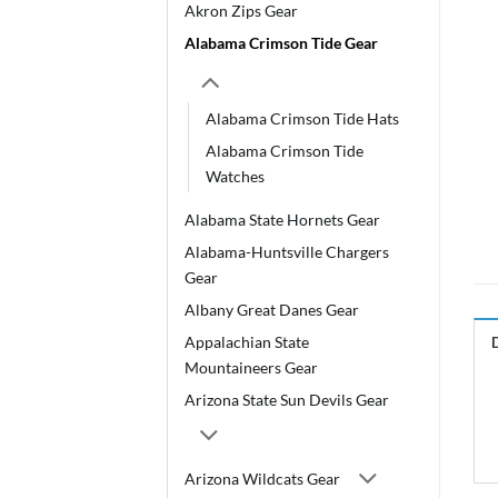
Akron Zips Gear
Alabama Crimson Tide Gear
Alabama Crimson Tide Hats
Alabama Crimson Tide
Watches
Alabama State Hornets Gear
Alabama-Huntsville Chargers
Gear
Albany Great Danes Gear
Appalachian State
Mountaineers Gear
Arizona State Sun Devils Gear
Arizona Wildcats Gear