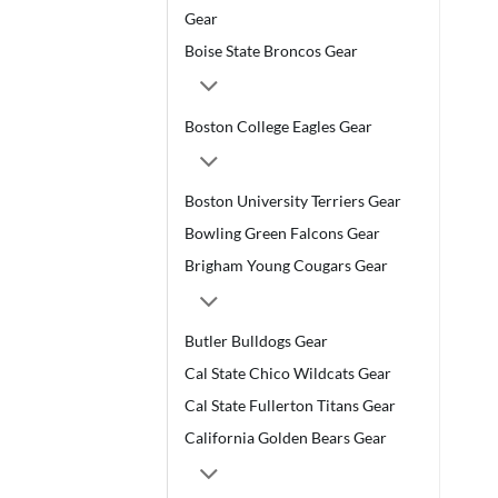
Gear
Boise State Broncos Gear
Boston College Eagles Gear
Boston University Terriers Gear
Bowling Green Falcons Gear
Brigham Young Cougars Gear
Butler Bulldogs Gear
Cal State Chico Wildcats Gear
Cal State Fullerton Titans Gear
California Golden Bears Gear