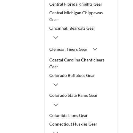
Central Florida Knights Gear
Central Michigan Chippewas
Gear
Cincinnati Bearcats Gear
Clemson Tigers Gear
Coastal Carolina Chanticleers
Gear
Colorado Buffaloes Gear
Colorado State Rams Gear
Columbia Lions Gear
Connecticut Huskies Gear