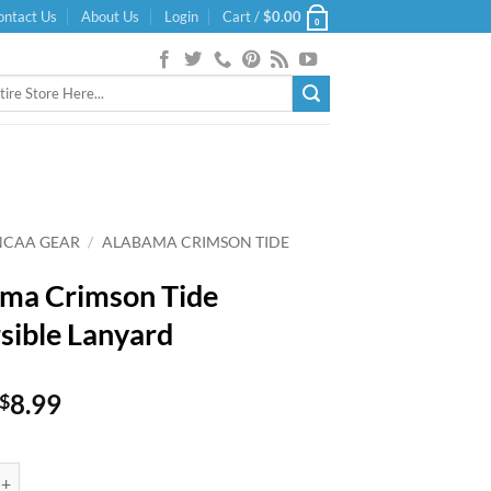
ontact Us
About Us
Login
Cart /
$
0.00
0
NCAA GEAR
/
ALABAMA CRIMSON TIDE
ma Crimson Tide
sible Lanyard
Original
Current
8.99
$
price
price
was:
is:
imson Tide Reversible Lanyard quantity
$9.99.
$8.99.