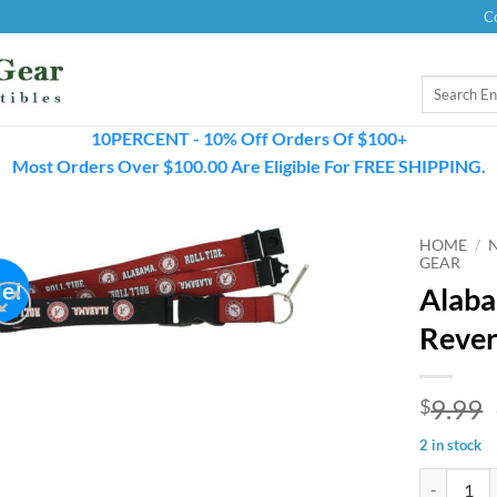
C
Search
for:
10PERCENT - 10% Off Orders Of $100+
Most Orders Over $100.00 Are Eligible For FREE SHIPPING.
HOME
/
GEAR
le!
Alaba
Rever
9.99
$
2 in stock
Alabama Cr